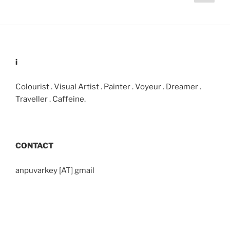
page
pagination
i
Colourist . Visual Artist . Painter . Voyeur . Dreamer .
Traveller . Caffeine.
CONTACT
anpuvarkey [AT] gmail