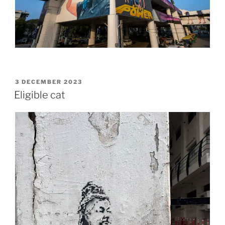
POSTED
3 DECEMBER 2023
ON
Eligible cat