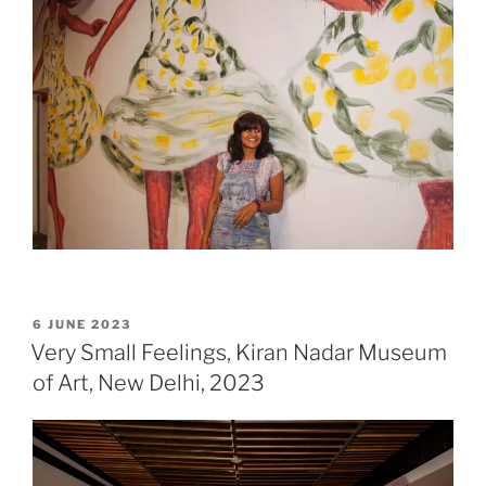
POSTED
6 JUNE 2023
ON
Very Small Feelings, Kiran Nadar Museum
of Art, New Delhi, 2023