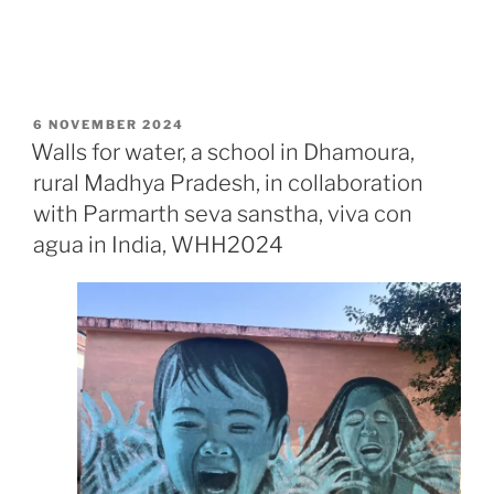
POSTED
6 NOVEMBER 2024
ON
Walls for water, a school in Dhamoura,
rural Madhya Pradesh, in collaboration
with Parmarth seva sanstha, viva con
agua in India, WHH2024