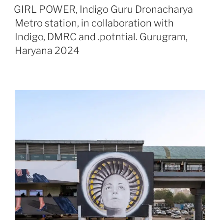
ON
GIRL POWER, Indigo Guru Dronacharya
Metro station, in collaboration with
Indigo, DMRC and .potntial. Gurugram,
Haryana 2024