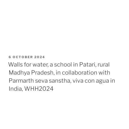
POSTED
6 OCTOBER 2024
ON
Walls for water, a school in Patari, rural
Madhya Pradesh, in collaboration with
Parmarth seva sanstha, viva con agua in
India, WHH2024