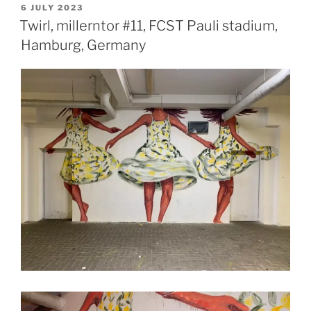
POSTED
6 JULY 2023
ON
Twirl, millerntor #11, FCST Pauli stadium,
Hamburg, Germany