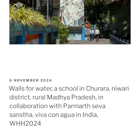
POSTED
6 NOVEMBER 2024
ON
Walls for water, a school in Churara, niwari
district, rural Madhya Pradesh, in
collaboration with Parmarth seva
sanstha, viva con agua in India,
WHH2024