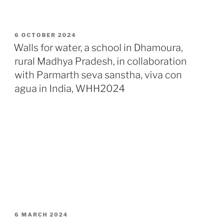
POSTED
6 OCTOBER 2024
ON
Walls for water, a school in Dhamoura,
rural Madhya Pradesh, in collaboration
with Parmarth seva sanstha, viva con
agua in India, WHH2024
POSTED
6 MARCH 2024