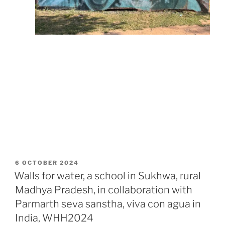
POSTED
6 OCTOBER 2024
ON
Walls for water, a school in Sukhwa, rural
Madhya Pradesh, in collaboration with
Parmarth seva sanstha, viva con agua in
India, WHH2024