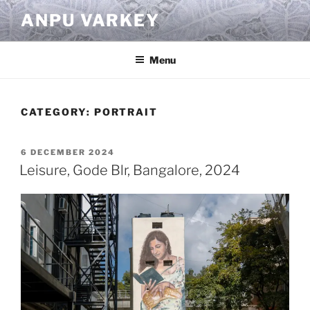
Skip
ANPU VARKEY
to
content
Menu
CATEGORY:
PORTRAIT
POSTED
6 DECEMBER 2024
ON
Leisure, Gode Blr, Bangalore, 2024