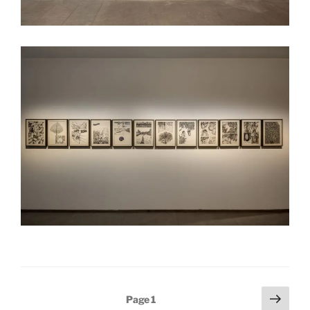
Posts
Next
Page
1