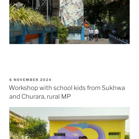
POSTED
6 NOVEMBER 2024
ON
Workshop with school kids from Sukhwa
and Churara, rural MP