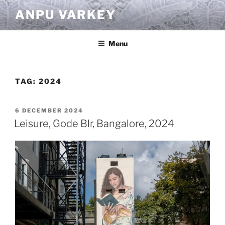
Skip
ANPU VARKEY
to
content
Menu
TAG:
2024
POSTED
6 DECEMBER 2024
ON
Leisure, Gode Blr, Bangalore, 2024