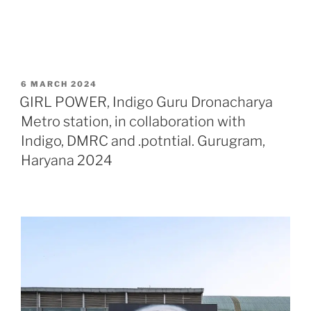
POSTED
6 MARCH 2024
ON
GIRL POWER, Indigo Guru Dronacharya
Metro station, in collaboration with
Indigo, DMRC and .potntial. Gurugram,
Haryana 2024