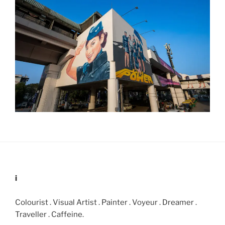
i
Colourist . Visual Artist . Painter . Voyeur . Dreamer .
Traveller . Caffeine.