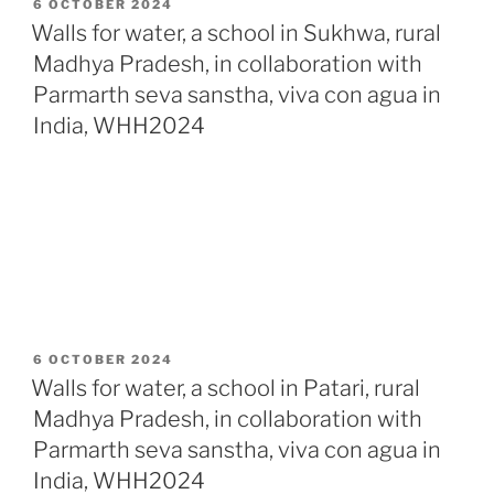
POSTED
6 OCTOBER 2024
ON
Walls for water, a school in Sukhwa, rural
Madhya Pradesh, in collaboration with
Parmarth seva sanstha, viva con agua in
India, WHH2024
POSTED
6 OCTOBER 2024
ON
Walls for water, a school in Patari, rural
Madhya Pradesh, in collaboration with
Parmarth seva sanstha, viva con agua in
India, WHH2024