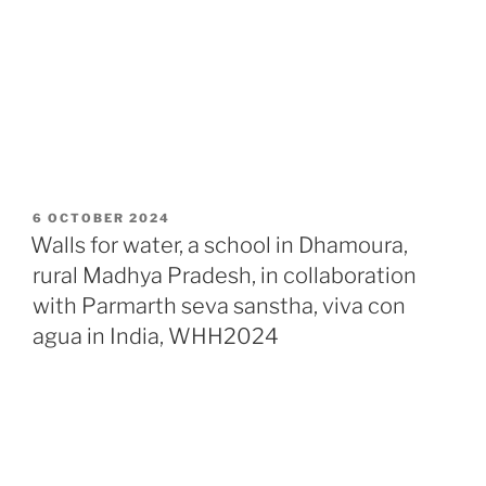
POSTED
6 OCTOBER 2024
ON
Walls for water, a school in Dhamoura,
rural Madhya Pradesh, in collaboration
with Parmarth seva sanstha, viva con
agua in India, WHH2024