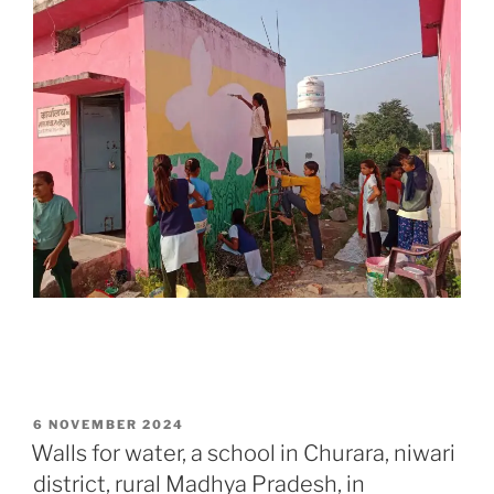
POSTED
6 NOVEMBER 2024
ON
Walls for water, a school in Churara, niwari
district, rural Madhya Pradesh, in