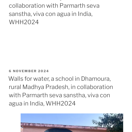
collaboration with Parmarth seva
sanstha, viva con agua in India,
WHH2024
POSTED
6 NOVEMBER 2024
ON
Walls for water, a school in Dhamoura,
rural Madhya Pradesh, in collaboration
with Parmarth seva sanstha, viva con
agua in India, WHH2024