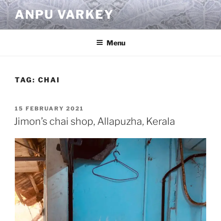
Skip
ANPU VARKEY
to
content
Menu
TAG:
CHAI
POSTED
15 FEBRUARY 2021
ON
Jimon’s chai shop, Allapuzha, Kerala