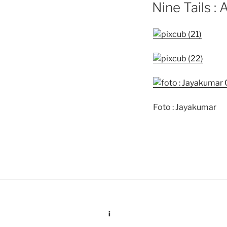
ON
Nine Tails : 
Foto : Jayakumar
i