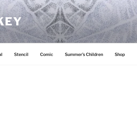
KEY
l
Stencil
Comic
Summer’s Children
Shop