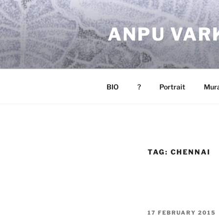
Skip
to
ANPU VAR
content
BIO
?
Portrait
Mura
TAG:
CHENNAI
POSTED
17 FEBRUARY 2015