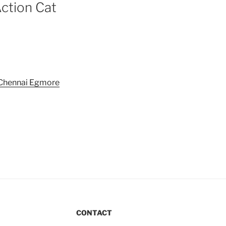
Action Cat
CONTACT