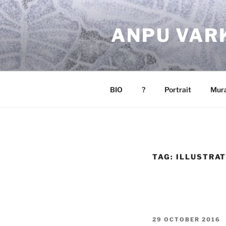
Skip
to
ANPU VAR
content
BIO
?
Portrait
Mura
TAG:
ILLUSTRA
POSTED
29 OCTOBER 2016