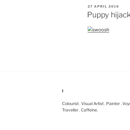
POSTED
27 APRIL 2016
ON
Puppy hijac
i
Colourist . Visual Artist . Painter . Vo
Traveller . Caffeine.