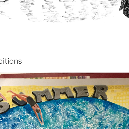
itions