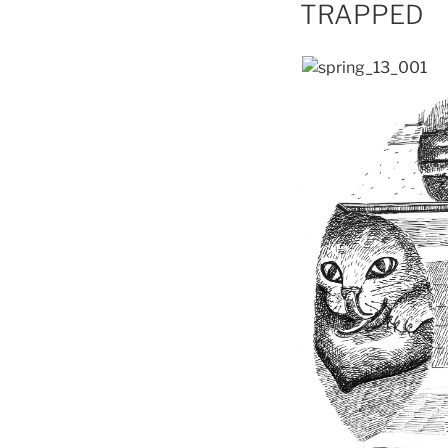
ON
TRAPPED