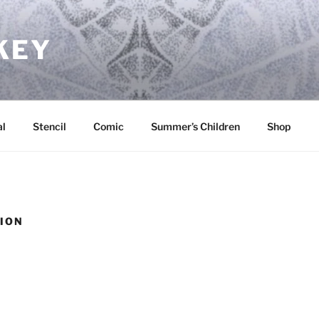
KEY
l
Stencil
Comic
Summer’s Children
Shop
TION