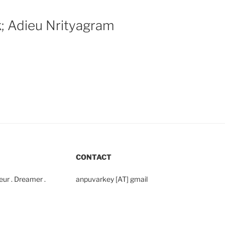
k; Adieu Nrityagram
CONTACT
yeur . Dreamer .
anpuvarkey [AT] gmail