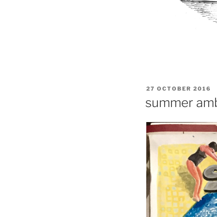
POSTED
27 OCTOBER 2016
ON
summer amb