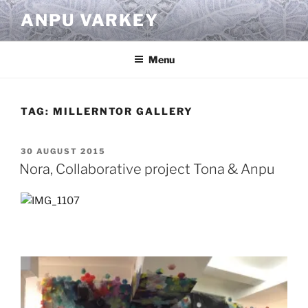
Skip
ANPU VARKEY
to
content
Menu
TAG:
MILLERNTOR GALLERY
POSTED
30 AUGUST 2015
ON
Nora, Collaborative project Tona & Anpu