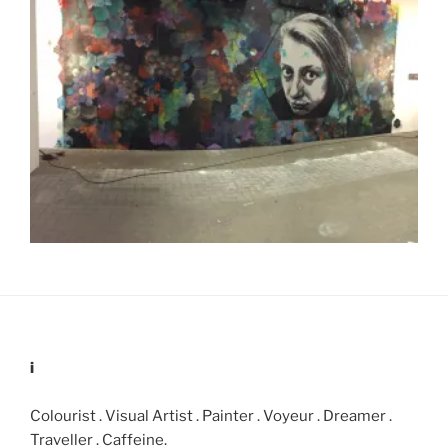
i
Colourist . Visual Artist . Painter . Voyeur . Dreamer .
Traveller . Caffeine.