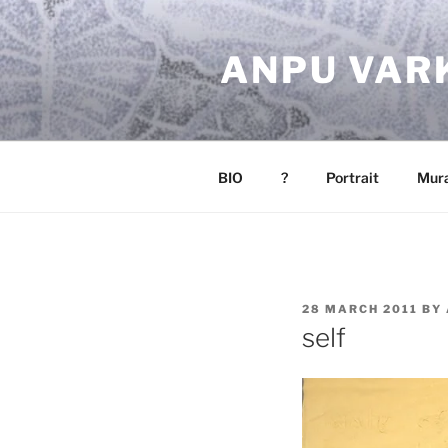
Skip
to
ANPU VAR
content
BIO
?
Portrait
Mura
POSTED
28 MARCH 2011
BY
ON
self