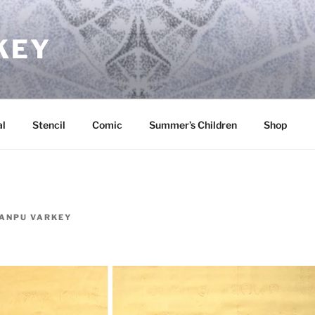
KEY
l
Stencil
Comic
Summer’s Children
Shop
ANPU VARKEY