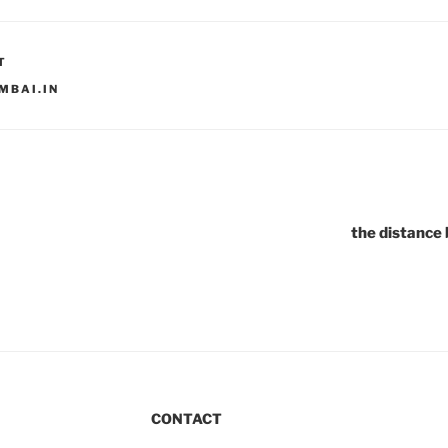
T
MBAI.IN
the distance
CONTACT