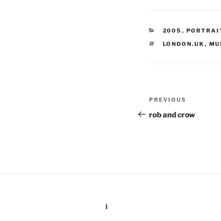
CATEGORIES
2005
,
PORTRAI
TAGS
LONDON.UK
,
MU
Post
Previous
PREVIOUS
navigation
Post
rob and crow
i