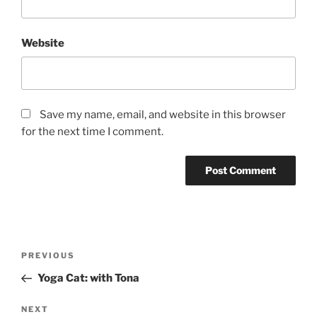
Website
Save my name, email, and website in this browser
for the next time I comment.
Post
Previous
PREVIOUS
navigation
Post
Yoga Cat: with Tona
Next
NEXT