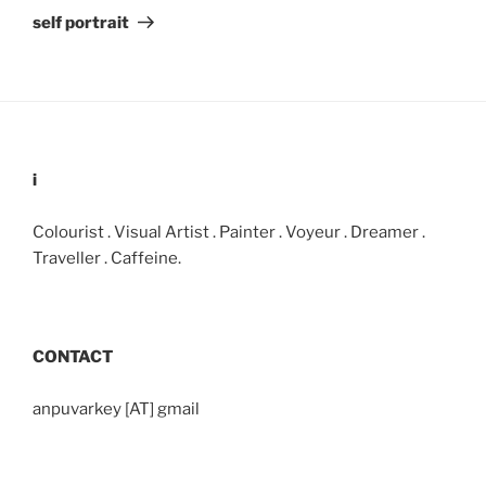
Post
self portrait
i
Colourist . Visual Artist . Painter . Voyeur . Dreamer .
Traveller . Caffeine.
CONTACT
anpuvarkey [AT] gmail