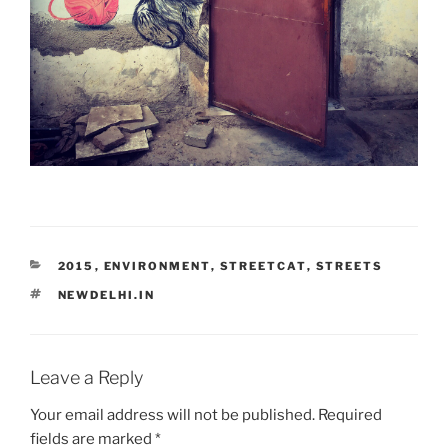
CATEGORIES
2015
,
ENVIRONMENT
,
STREETCAT
,
STREETS
TAGS
NEWDELHI.IN
Leave a Reply
Your email address will not be published.
Required
fields are marked
*