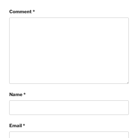
Comment
*
Name
*
Email
*