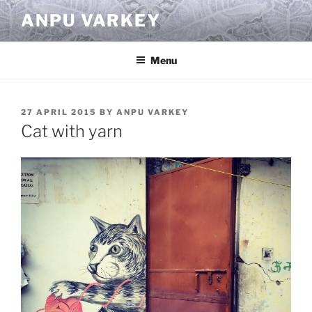
Skip
ANPU VARKEY
to
content
Menu
POSTED
27 APRIL 2015
BY
ANPU VARKEY
ON
Cat with yarn