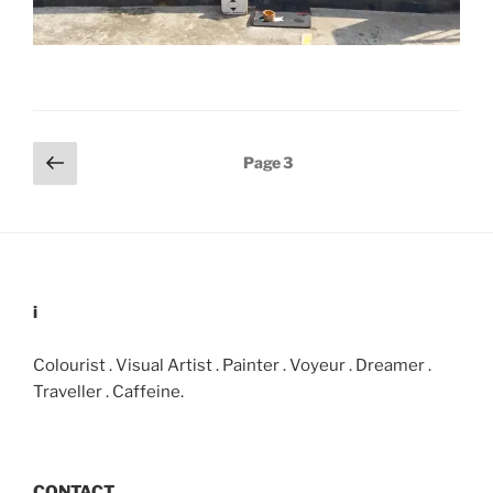
Posts
Previous
Page
3
page
pagination
i
Colourist . Visual Artist . Painter . Voyeur . Dreamer .
Traveller . Caffeine.
CONTACT