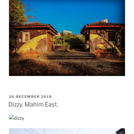
POSTED
26 DECEMBER 2018
ON
Dizzy. Mahim East.