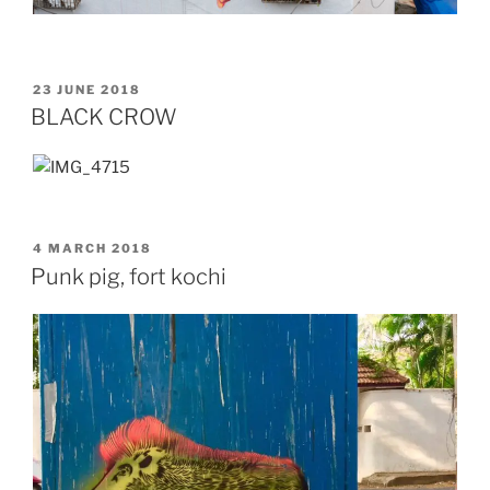
POSTED
23 JUNE 2018
ON
BLACK CROW
POSTED
4 MARCH 2018
ON
Punk pig, fort kochi