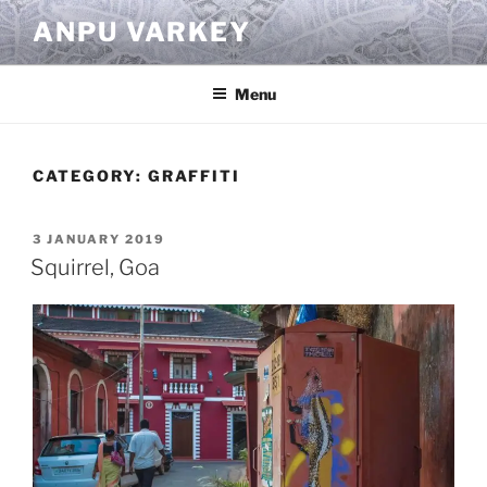
Skip
ANPU VARKEY
to
content
Menu
CATEGORY:
GRAFFITI
POSTED
3 JANUARY 2019
ON
Squirrel, Goa