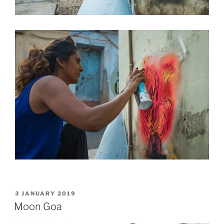
POSTED
3 JANUARY 2019
ON
Moon Goa