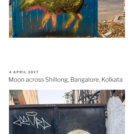
POSTED
4 APRIL 2017
ON
Moon across Shillong, Bangalore, Kolkata