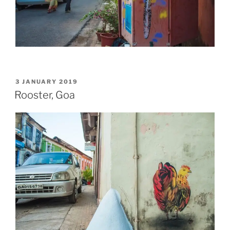
POSTED
3 JANUARY 2019
ON
Rooster, Goa