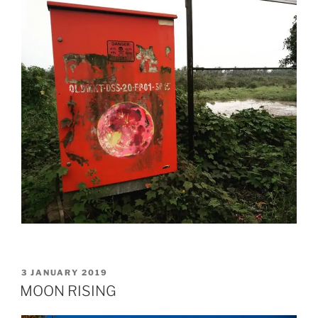
POSTED
3 JANUARY 2019
ON
MOON RISING