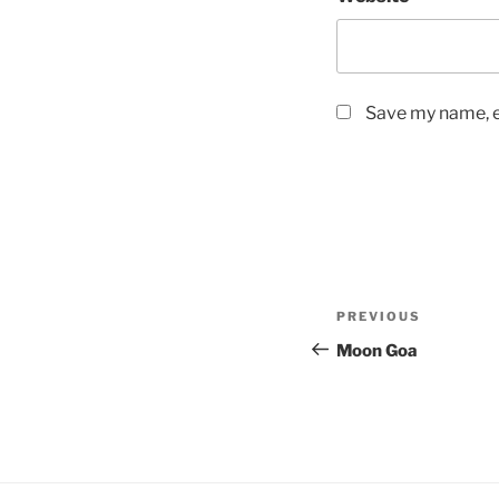
Save my name, em
Post
Previous
PREVIOUS
navigation
Post
Moon Goa