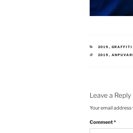
CATEGORIES
2019
,
GRAFFITI
TAGS
2019
,
ANPUVAR
Leave a Reply
Your email address w
Comment
*