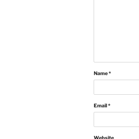
Name
*
Email
*
Website