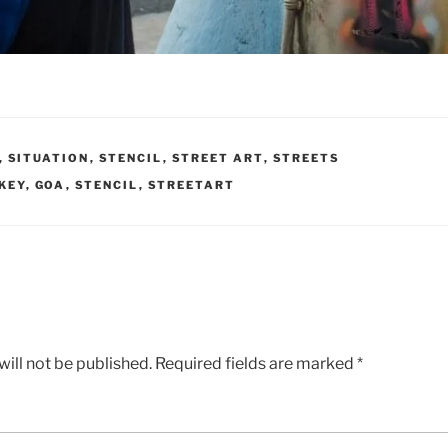
,
SITUATION
,
STENCIL
,
STREET ART
,
STREETS
KEY
,
GOA
,
STENCIL
,
STREETART
ill not be published.
Required fields are marked
*