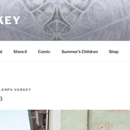
KEY
l
Stencil
Comic
Summer’s Children
Shop
Y
ANPU VARKEY
a