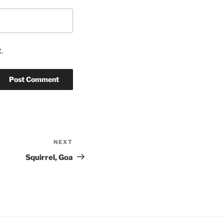
.
NEXT
Next
Post
Squirrel, Goa