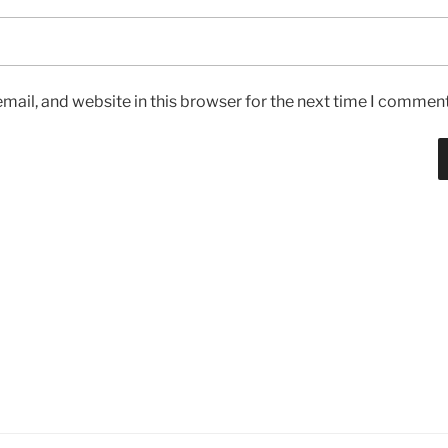
ail, and website in this browser for the next time I comment