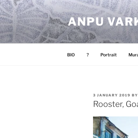
Skip
to
ANPU VAR
content
BIO
?
Portrait
Mura
POSTED
3 JANUARY 2019
B
ON
Rooster, Go