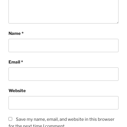
Name
*
Email
*
Website
Save my name, email, and website in this browser
for the next time I comment.