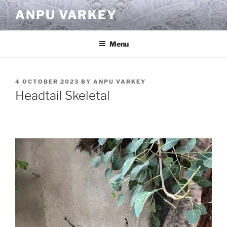
Skip
ANPU VARKEY
to
content
Menu
POSTED
4 OCTOBER 2023
BY
ANPU VARKEY
ON
Headtail Skeletal