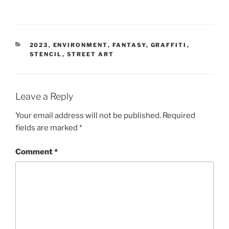
CATEGORIES
2023
,
ENVIRONMENT
,
FANTASY
,
GRAFFITI
,
STENCIL
,
STREET ART
Leave a Reply
Your email address will not be published.
Required
fields are marked
*
Comment
*