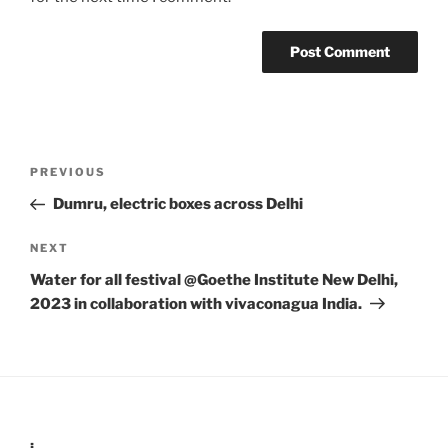
Post
Previous
PREVIOUS
navigation
Post
Dumru, electric boxes across Delhi
Next
NEXT
Post
Water for all festival @Goethe Institute New Delhi,
2023 in collaboration with vivaconagua India.