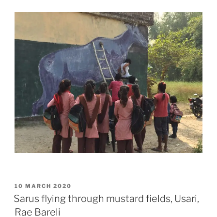
POSTED
10 MARCH 2020
ON
Sarus flying through mustard fields, Usari,
Rae Bareli