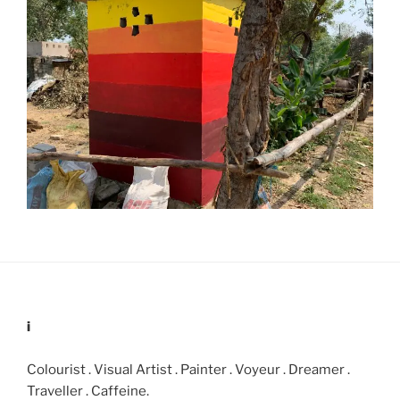
i
Colourist . Visual Artist . Painter . Voyeur . Dreamer .
Traveller . Caffeine.