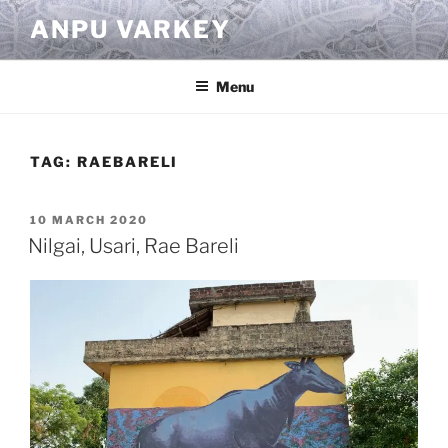
Skip
ANPU VARKEY
to
content
Menu
TAG:
RAEBARELI
POSTED
10 MARCH 2020
ON
Nilgai, Usari, Rae Bareli