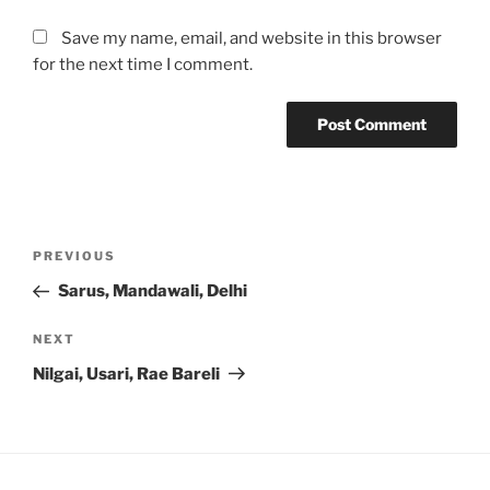
Save my name, email, and website in this browser
for the next time I comment.
Post
Previous
PREVIOUS
navigation
Post
Sarus, Mandawali, Delhi
Next
NEXT
Post
Nilgai, Usari, Rae Bareli