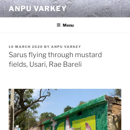
Skip
ANPU VARKEY
to
content
Menu
POSTED
10 MARCH 2020
BY
ANPU VARKEY
ON
Sarus flying through mustard
fields, Usari, Rae Bareli