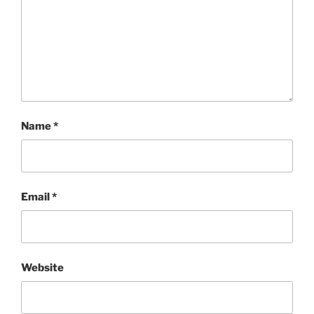
Name
*
Email
*
Website