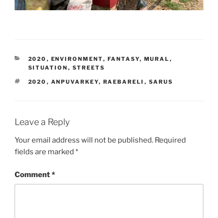
CATEGORIES
2020
,
ENVIRONMENT
,
FANTASY
,
MURAL
,
SITUATION
,
STREETS
TAGS
2020
,
ANPUVARKEY
,
RAEBARELI
,
SARUS
Leave a Reply
Your email address will not be published.
Required
fields are marked
*
Comment
*